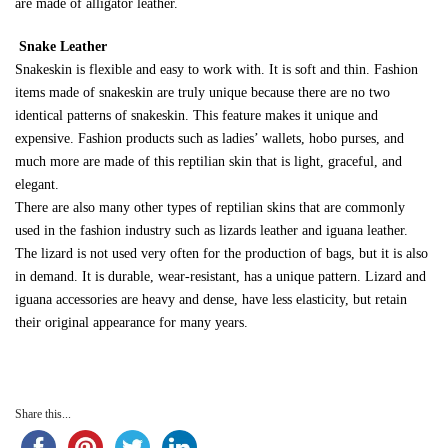
are made of alligator leather.
Snake Leather
Snakeskin is flexible and easy to work with. It is soft and thin. Fashion
items made of snakeskin are truly unique because there are no two
identical patterns of snakeskin. This feature makes it unique and
expensive. Fashion products such as ladies’ wallets, hobo purses, and
much more are made of this reptilian skin that is light, graceful, and
elegant.
There are also many other types of reptilian skins that are commonly
used in the fashion industry such as lizards leather and iguana leather.
The lizard is not used very often for the production of bags, but it is also
in demand. It is durable, wear-resistant, has a unique pattern. Lizard and
iguana accessories are heavy and dense, have less elasticity, but retain
their original appearance for many years.
Share this...