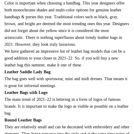
Color is important when choosing a handbag. This year designers offer
both monochrome shades and multi-color options for genuine leather
handbags & purses this year. Traditional colors such as black, gray,
brown, and bright are deemed the most trending ones this year. Designers
did not forget about the yellow since it is considered the most
aristocratic. There is nothing superfluous about trendy leather bags in
2021. However, they look truly luxurious.
We have gathered an impressive list of leather bag models that can be a
good addition to your closet in 2021–22. So, if you will buy a new
leather bag this summer, make it one of these.
Leather Saddle Lady Bag
The bag goes well with sportswear, mini and midi dresses. That means it
is great for informal meetings.
Leather Bags with Logo
The main trend of 2021–22 is lettering in a form of logos of famous
brands. It is important to make the logo as visible as possible on a leather
bag.
Round Leather Bags
They are relatively small and can be decorated with embroidery and other
elements. They bring romance into the style and at the same time notes of