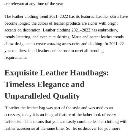
are relevant at any time of the year.
The leather clothing trend 2021–2022 has its features. Leather skirts have
become longer; the colors of leather products are richer with bright
accents on decoration. Leather clothing 2021–2022 has embroidery,
trendy lettering, and even cute skirting. Matte and patent leather trends
allow designers to create amazing accessories and clothing. In 2021–22
you can dress in all leather and be sure to meet all trending
requirements.
Exquisite Leather Handbags:
Timeless Elegance and
Unparalleled Quality
If earlier the leather bag was part of the style and was used as an
accessory, today it is an integral feature of the lather look of every
fashionista. This means that you can easily combine leather clothing with
leather accessories at the same time. So, let us discover for you more