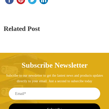
Related Post
Subscribe Newsletter
Subcribe to our newsletter to get the lastest news and products updates
directly to your email. Just a second to subsrcibe today