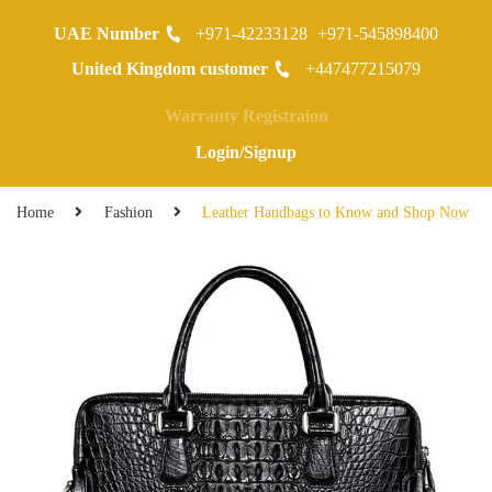
UAE Number
+971-42233128
+971-545898400
0
United Kingdom customer
+447477215079
Warranty Registraion
Login/Signup
Home
Fashion
Leather Handbags to Know and Shop Now