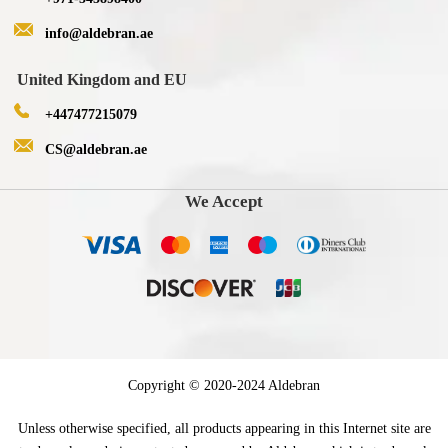
info@aldebran.ae
United Kingdom and EU
+447477215079
CS@aldebran.ae
We Accept
Copyright © 2020-2024 Aldebran
Unless otherwise specified, all products appearing in this Internet site are