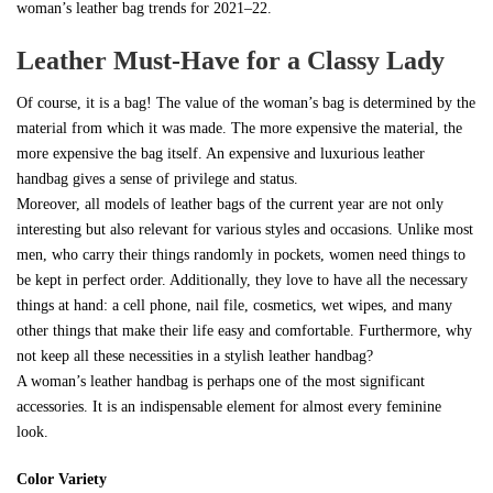
woman’s leather bag trends for 2021–22.
Leather Must-Have for a Classy Lady
Of course, it is a bag! The value of the woman’s bag is determined by the
material from which it was made. The more expensive the material, the
more expensive the bag itself. An expensive and luxurious leather
handbag gives a sense of privilege and status.
Moreover, all models of leather bags of the current year are not only
interesting but also relevant for various styles and occasions. Unlike most
men, who carry their things randomly in pockets, women need things to
be kept in perfect order. Additionally, they love to have all the necessary
things at hand: a cell phone, nail file, cosmetics, wet wipes, and many
other things that make their life easy and comfortable. Furthermore, why
not keep all these necessities in a stylish leather handbag?
A woman’s leather handbag is perhaps one of the most significant
accessories. It is an indispensable element for almost every feminine
look.
Color Variety