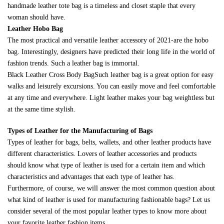
handmade leather tote bag is a timeless and closet staple that every
woman should have.
Leather Hobo Bag
The most practical and versatile leather accessory of 2021-are the hobo
bag. Interestingly, designers have predicted their long life in the world of
fashion trends. Such a leather bag is immortal.
Black Leather Cross Body BagSuch leather bag is a great option for easy
walks and leisurely excursions. You can easily move and feel comfortable
at any time and everywhere. Light leather makes your bag weightless but
at the same time stylish.
Types of Leather for the Manufacturing of Bags
Types of leather for bags, belts, wallets, and other leather products have
different characteristics. Lovers of leather accessories and products
should know what type of leather is used for a certain item and which
characteristics and advantages that each type of leather has.
Furthermore, of course, we will answer the most common question about
what kind of leather is used for manufacturing fashionable bags? Let us
consider several of the most popular leather types to know more about
your favorite leather fashion items.