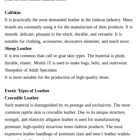
Calfskin
It is practically the most demanded leather in the fashion industry. Many
brands are constantly using it for the manufacture of their products. It is
smooth, delicate, pleasant to the touch, durable, and versatile. It is
suitable for clothing, accessories, decorative elements, and much more.
Sheep Leather
It is less common than calf or goat skin types. The material is plush,
durable, elastic. Mostly iT is used to make bags, belts, and outerwear.
Sheepskin of Adult Specimen
It is more suitable for the production of high-quality shoes.
Exotic Types of Leather
Crocodile Leather
Such material is distinguished by its prestige and exclusivity. The most
common reptile skin is crocodile leather. Due to its unique structure,
strength, and elasticity alligator leather is used for manufacturing
premium, high-quality luxurious items fashion products. The most
expensive leather handbags of premium class and men’s leather wallets