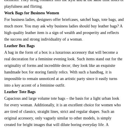
playfulness and flirting.
Work Bags for Business Women
For business ladies, designers offer briefcases, satchel bags, tote bags, and
much more. You may ask why business ladies should buy leather bags? A
high-quality leather item is a sign of wealth and prosperity and reflects
the success and strong individuality of a woman.
Leather Box Bags
A bag in the form of a box is a luxurious accessory that will become a
real decoration for a feminine evening look. Such items stand out for the
originality of forms and incredible decor; they look like an exquisite
handmade box for storing family relics. With such a handbag, it is
impossible to remain unnoticed at an artistic party since it easily turns
into a key accent of a feminine outfit.
Leather Tote Bags
Capacious and large volume tote bags – the basis for a light urban look
for every woman. Additionally, it is an excellent choice for women who
are tired of classics, straight lines, strict and regular shapes. Such an
original accessory, only vaguely similar to other models, is simply
created for bright images that will dilute boring everyday life. A