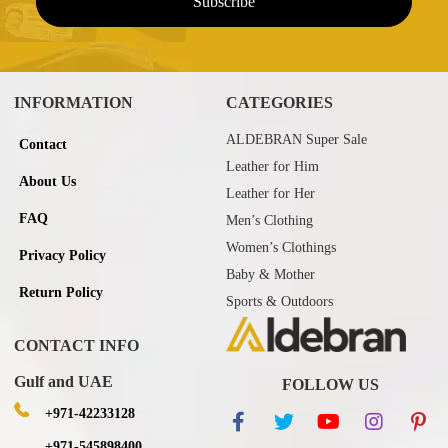
INFORMATION
CATEGORIES
ALDEBRAN Super Sale
Contact
Leather for Him
About Us
Leather for Her
FAQ
Men’s Clothing
Women’s Clothings
Privacy Policy
Baby & Mother
Return Policy
Sports & Outdoors
CONTACT INFO
Gulf and UAE
FOLLOW US
+971-42233128
+971-545898400