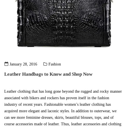
January 28, 2016
Fashion
Leather Handbags to Know and Shop Now
Leather clothing that has long gone beyond the rugged and rocky manner
associated with bikers and rockers has proven itself in the fashion
industry of recent years. Fashionable women’s leather clothing has
acquired more elegant and laconic styles. In addition to outerwear, we
can see more feminine dresses, skirts, beautiful blouses, tops, and of
course accessories made of leather. Thus, leather accessories and clothing